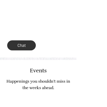
Join us in conversation &
opinion
Morse Family Chat
Chat
Events
Happenings you shouldn't miss in
the weeks ahead.
Sat