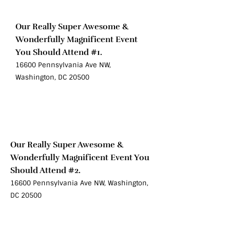
Oct 10
Our Really Super Awesome &
Wonderfully Magnificent Event
You Should Attend #1.
16600 Pennsylvania Ave NW,
Washington, DC 20500
Sat
Oct 10
Our Really Super Awesome &
Wonderfully Magnificent Event You
Should Attend #2.
16600 Pennsylvania Ave NW, Washington,
DC 20500
Sat