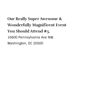
Sat
Oct 10
Our Really Super Awesome &
Wonderfully Magnificent Event
You Should Attend #5.
16600 Pennsylvania Ave NW,
Washington, DC 20500
Sat
Oct 10
Our Really Super Awesome &
Wonderfully Magnificent Event You
Should Attend #6.
16600 Pennsylvania Ave NW, Washington,
DC 20500