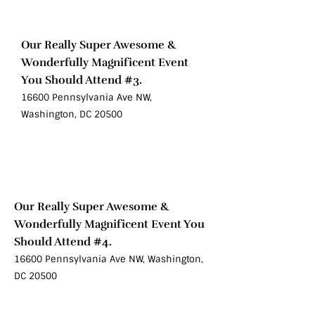
Oct 10
Our Really Super Awesome &
Wonderfully Magnificent Event
You Should Attend #3.
16600 Pennsylvania Ave NW,
Washington, DC 20500
Sat
Oct 10
Our Really Super Awesome &
Wonderfully Magnificent Event You
Should Attend #4.
16600 Pennsylvania Ave NW, Washington,
DC 20500